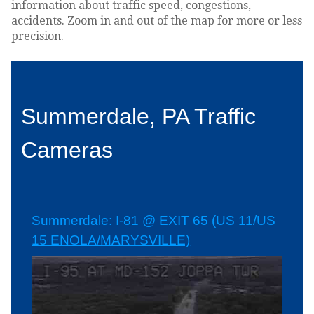
information about traffic speed, congestions,
accidents. Zoom in and out of the map for more or less
precision.
Summerdale, PA Traffic
Cameras
Summerdale: I-81 @ EXIT 65 (US 11/US
15 ENOLA/MARYSVILLE)