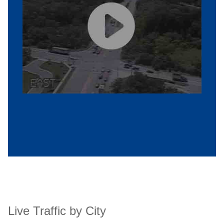
Live Traffic by City