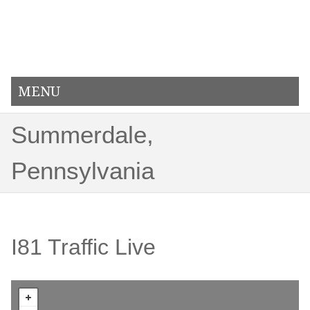
MENU
Summerdale,
Pennsylvania
I81 Traffic Live