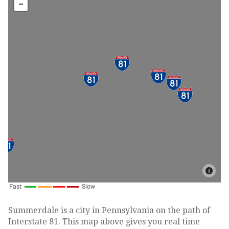
Summerdale is a city in Pennsylvania on the path of
Interstate 81. This map above gives you real time