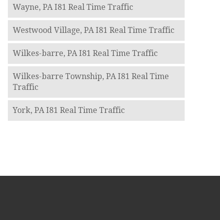
Wayne, PA I81 Real Time Traffic
Westwood Village, PA I81 Real Time Traffic
Wilkes-barre, PA I81 Real Time Traffic
Wilkes-barre Township, PA I81 Real Time
Traffic
York, PA I81 Real Time Traffic