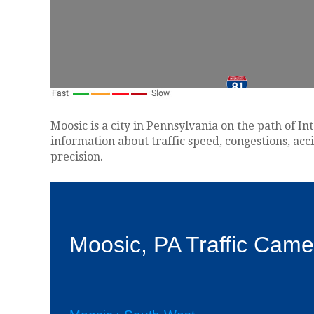
Moosic is a city in Pennsylvania on the path of In
information about traffic speed, congestions, acc
precision.
Moosic, PA Traffic Came