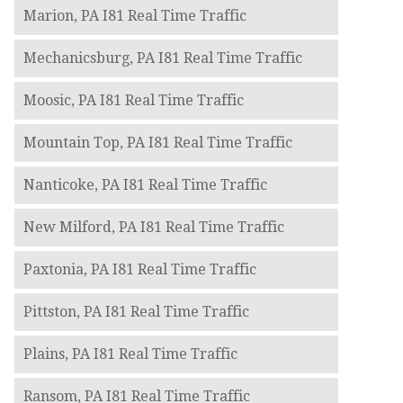
Marion, PA I81 Real Time Traffic
Mechanicsburg, PA I81 Real Time Traffic
Moosic, PA I81 Real Time Traffic
Mountain Top, PA I81 Real Time Traffic
Nanticoke, PA I81 Real Time Traffic
New Milford, PA I81 Real Time Traffic
Paxtonia, PA I81 Real Time Traffic
Pittston, PA I81 Real Time Traffic
Plains, PA I81 Real Time Traffic
Ransom, PA I81 Real Time Traffic