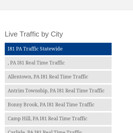
Live Traffic by City
I81 PA Traffic Statewide
, PA I81 Real Time Traffic
Allentown, PA I81 Real Time Traffic
Antrim Township, PA I81 Real Time Traffic
Bonny Brook, PA I81 Real Time Traffic
Camp Hill, PA I81 Real Time Traffic
Carlisle, PA I81 Real Time Traffic