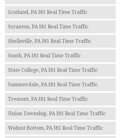
Scotland, PA I81 Real Time Traffic
Scranton, PA I81 Real Time Traffic
Shellsville, PA I81 Real Time Traffic
South, PA I81 Real Time Traffic
State College, PA I81 Real Time Traffic
Summerdale, PA I81 Real Time Traffic
Tremont, PA I81 Real Time Traffic
Union Township, PA I81 Real Time Traffic
Walnut Bottom, PA I81 Real Time Traffic