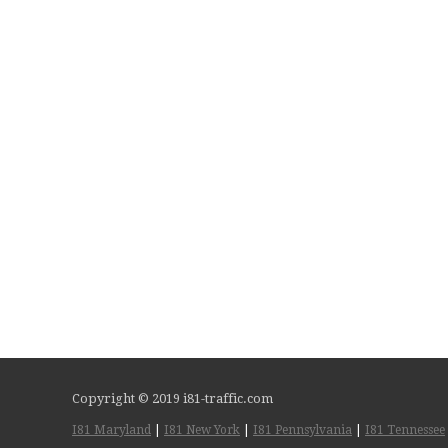
Copyright © 2019 i81-traffic.com
I81 Maryland
|
I81 New York
|
I81 Pennsylvania
|
I81 Tennessee