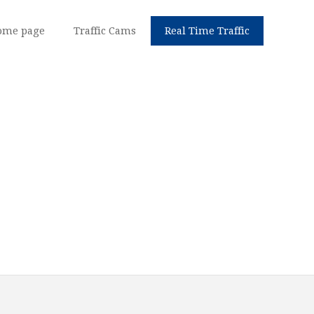
ome page
Traffic Cams
Real Time Traffic