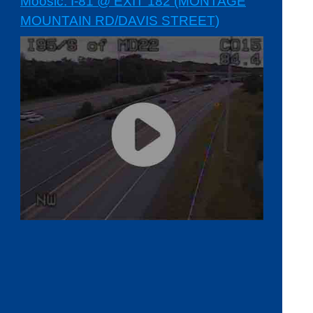
Moosic: I-81 @ EXIT 182 (MONTAGE
MOUNTAIN RD/DAVIS STREET)