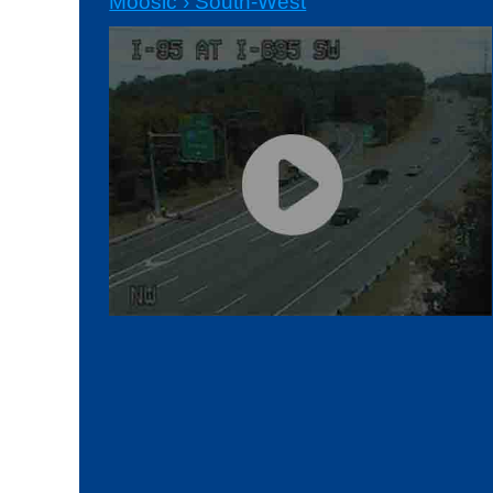
Moosic › South-West