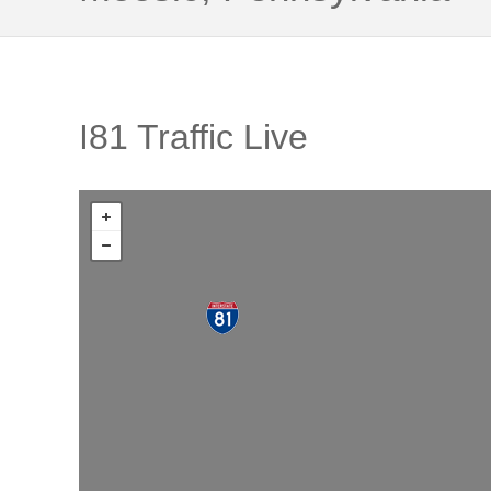
I81 Traffic Live