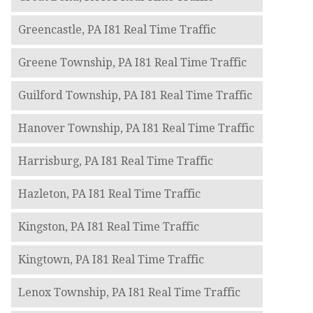
Greencastle, PA I81 Real Time Traffic
Greene Township, PA I81 Real Time Traffic
Guilford Township, PA I81 Real Time Traffic
Hanover Township, PA I81 Real Time Traffic
Harrisburg, PA I81 Real Time Traffic
Hazleton, PA I81 Real Time Traffic
Kingston, PA I81 Real Time Traffic
Kingtown, PA I81 Real Time Traffic
Lenox Township, PA I81 Real Time Traffic