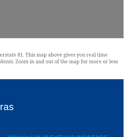
terstate 81. This map above gives you real time
idents. Zoom in and out of the map for more or less
ras