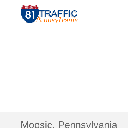
Moosic, Pennsylvania