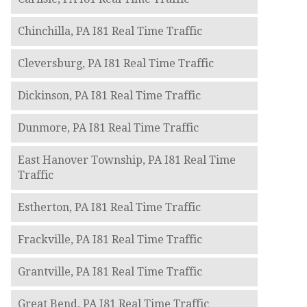
Chinchilla, PA I81 Real Time Traffic
Cleversburg, PA I81 Real Time Traffic
Dickinson, PA I81 Real Time Traffic
Dunmore, PA I81 Real Time Traffic
East Hanover Township, PA I81 Real Time
Traffic
Estherton, PA I81 Real Time Traffic
Frackville, PA I81 Real Time Traffic
Grantville, PA I81 Real Time Traffic
Great Bend, PA I81 Real Time Traffic