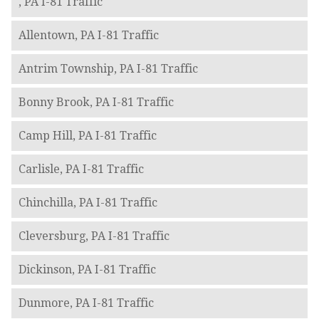
, PA I-81 Traffic
Allentown, PA I-81 Traffic
Antrim Township, PA I-81 Traffic
Bonny Brook, PA I-81 Traffic
Camp Hill, PA I-81 Traffic
Carlisle, PA I-81 Traffic
Chinchilla, PA I-81 Traffic
Cleversburg, PA I-81 Traffic
Dickinson, PA I-81 Traffic
Dunmore, PA I-81 Traffic