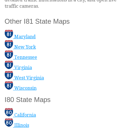
traffic cameras.
Other I81 State Maps
Maryland
New York
Tennessee
Virginia
West Virginia
Wisconsin
I80 State Maps
California
Illinois