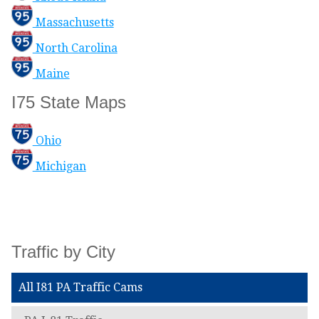
Massachusetts
North Carolina
Maine
I75 State Maps
Ohio
Michigan
Traffic by City
All I81 PA Traffic Cams