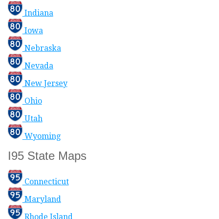
Indiana
Iowa
Nebraska
Nevada
New Jersey
Ohio
Utah
Wyoming
I95 State Maps
Connecticut
Maryland
Rhode Island