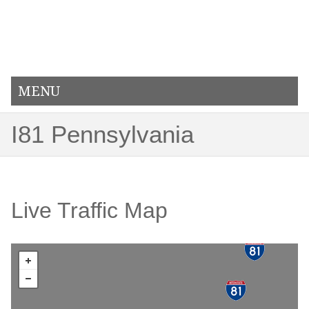
MENU
I81 Pennsylvania
Live Traffic Map