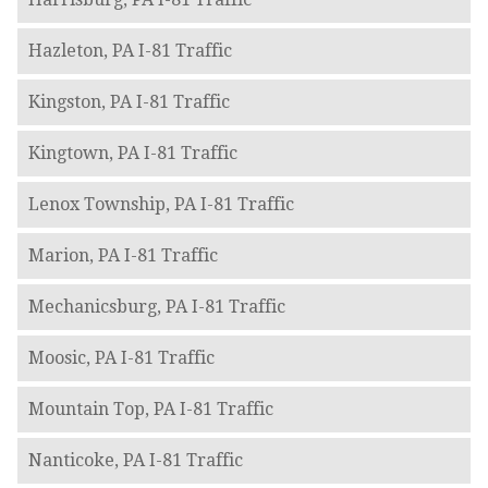
Hazleton, PA I-81 Traffic
Kingston, PA I-81 Traffic
Kingtown, PA I-81 Traffic
Lenox Township, PA I-81 Traffic
Marion, PA I-81 Traffic
Mechanicsburg, PA I-81 Traffic
Moosic, PA I-81 Traffic
Mountain Top, PA I-81 Traffic
Nanticoke, PA I-81 Traffic