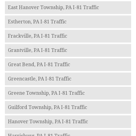
East Hanover Township, PA I-81 Traffic
Estherton, PA I-81 Traffic
Frackville, PA I-81 Traffic
Grantville, PA I-81 Traffic
Great Bend, PA I-81 Traffic
Greencastle, PA I-81 Traffic
Greene Township, PA I-81 Traffic
Guilford Township, PA I-81 Traffic
Hanover Township, PA I-81 Traffic
Harrisburg, PA I-81 Traffic