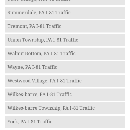
Summerdale, PA I-81 Traffic
Tremont, PA I-81 Traffic
Union Township, PA I-81 Traffic
Walnut Bottom, PA I-81 Traffic
Wayne, PA I-81 Traffic
Westwood Village, PA I-81 Traffic
Wilkes-barre, PA I-81 Traffic
Wilkes-barre Township, PA I-81 Traffic
York, PA I-81 Traffic