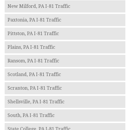
New Milford, PA I-81 Traffic
Paxtonia, PA I-81 Traffic
Pittston, PA I-81 Traffic
Plains, PA I-81 Traffic
Ransom, PA I-81 Traffic
Scotland, PA I-81 Traffic
Scranton, PA I-81 Traffic
Shellsville, PA I-81 Traffic
South, PA I-81 Traffic
State College, PA I-81 Traffic