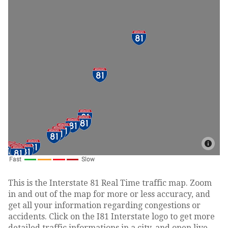
This is the Interstate 81 Real Time traffic map. Zoom
in and out of the map for more or less accuracy, and
get all your information regarding congestions or
accidents. Click on the I81 Interstate logo to get more
detailed traffic informations in a city, and open live