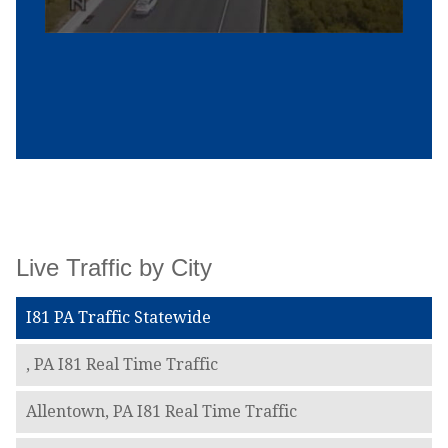
Live Traffic by City
I81 PA Traffic Statewide
, PA I81 Real Time Traffic
Allentown, PA I81 Real Time Traffic