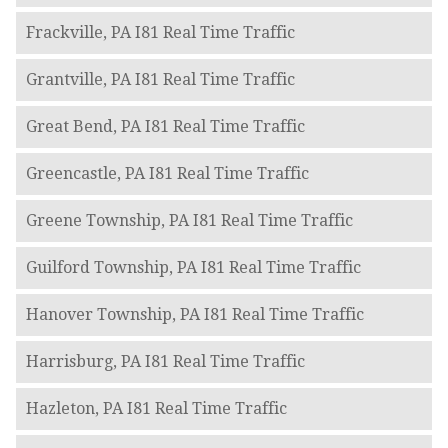
Frackville, PA I81 Real Time Traffic
Grantville, PA I81 Real Time Traffic
Great Bend, PA I81 Real Time Traffic
Greencastle, PA I81 Real Time Traffic
Greene Township, PA I81 Real Time Traffic
Guilford Township, PA I81 Real Time Traffic
Hanover Township, PA I81 Real Time Traffic
Harrisburg, PA I81 Real Time Traffic
Hazleton, PA I81 Real Time Traffic