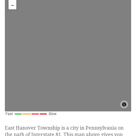
East Hanover Township is a city in Pennsylvania on
the path of Interstate 81. This map above gives you