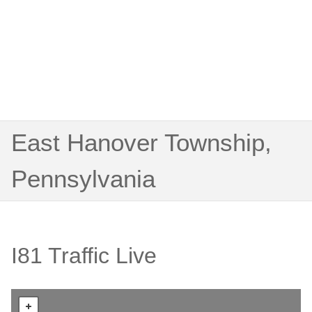
East Hanover Township,
Pennsylvania
I81 Traffic Live