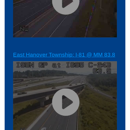
East Hanover Township: I-81 @ MM 83.8