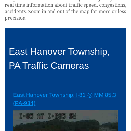
real time information about traffic speed, congestions,
accidents. Zoom in and out of the map for more or less
precision.
East Hanover Township,
PA Traffic Cameras
East Hanover Township: I-81 @ MM 85.3
(PA-934)