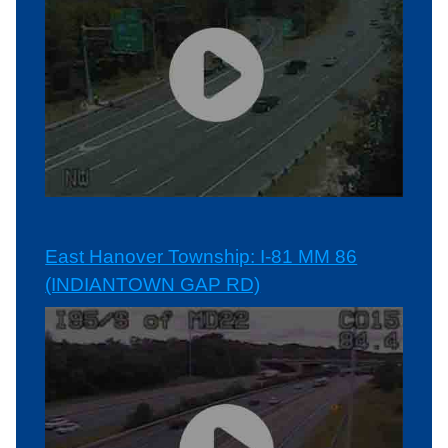
East Hanover Township: I-81 MM 86
(INDIANTOWN GAP RD)