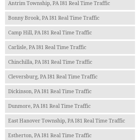
Antrim Township, PA I81 Real Time Traffic
Bonny Brook, PA I81 Real Time Traffic
Camp Hill, PA I81 Real Time Traffic
Carlisle, PA I81 Real Time Traffic
Chinchilla, PA I81 Real Time Traffic
Cleversburg, PA I81 Real Time Traffic
Dickinson, PA I81 Real Time Traffic
Dunmore, PA I81 Real Time Traffic
East Hanover Township, PA I81 Real Time Traffic
Estherton, PA I81 Real Time Traffic