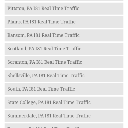
Pittston, PA I81 Real Time Traffic
Plains, PA I81 Real Time Traffic
Ransom, PA I81 Real Time Traffic
Scotland, PA I81 Real Time Traffic
Scranton, PA I81 Real Time Traffic
Shellsville, PA I81 Real Time Traffic
South, PA I81 Real Time Traffic
State College, PA I81 Real Time Traffic
Summerdale, PA I81 Real Time Traffic