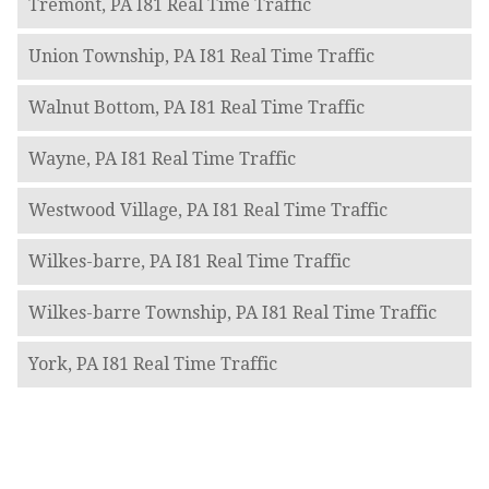
Tremont, PA I81 Real Time Traffic
Union Township, PA I81 Real Time Traffic
Walnut Bottom, PA I81 Real Time Traffic
Wayne, PA I81 Real Time Traffic
Westwood Village, PA I81 Real Time Traffic
Wilkes-barre, PA I81 Real Time Traffic
Wilkes-barre Township, PA I81 Real Time Traffic
York, PA I81 Real Time Traffic