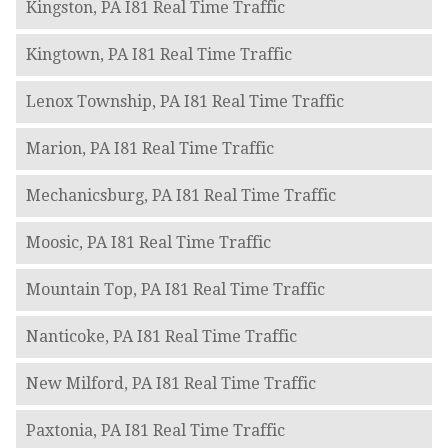
Kingston, PA I81 Real Time Traffic
Kingtown, PA I81 Real Time Traffic
Lenox Township, PA I81 Real Time Traffic
Marion, PA I81 Real Time Traffic
Mechanicsburg, PA I81 Real Time Traffic
Moosic, PA I81 Real Time Traffic
Mountain Top, PA I81 Real Time Traffic
Nanticoke, PA I81 Real Time Traffic
New Milford, PA I81 Real Time Traffic
Paxtonia, PA I81 Real Time Traffic