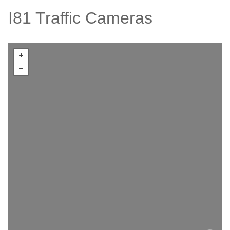
I81 Traffic Cameras