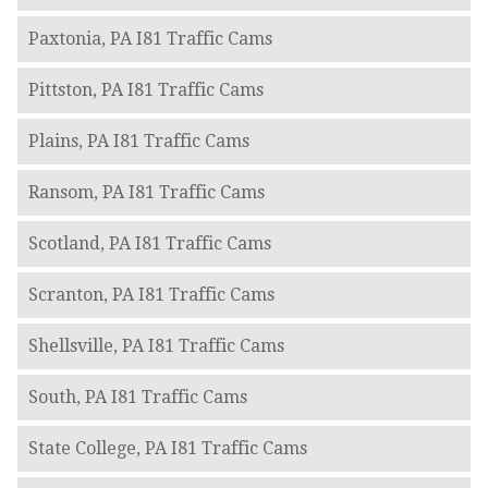
Paxtonia, PA I81 Traffic Cams
Pittston, PA I81 Traffic Cams
Plains, PA I81 Traffic Cams
Ransom, PA I81 Traffic Cams
Scotland, PA I81 Traffic Cams
Scranton, PA I81 Traffic Cams
Shellsville, PA I81 Traffic Cams
South, PA I81 Traffic Cams
State College, PA I81 Traffic Cams