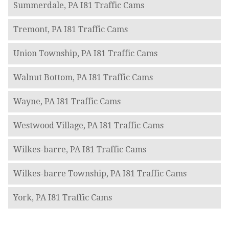
Summerdale, PA I81 Traffic Cams
Tremont, PA I81 Traffic Cams
Union Township, PA I81 Traffic Cams
Walnut Bottom, PA I81 Traffic Cams
Wayne, PA I81 Traffic Cams
Westwood Village, PA I81 Traffic Cams
Wilkes-barre, PA I81 Traffic Cams
Wilkes-barre Township, PA I81 Traffic Cams
York, PA I81 Traffic Cams