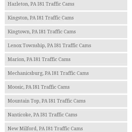
Hazleton, PA I81 Traffic Cams
Kingston, PA I81 Traffic Cams
Kingtown, PA I81 Traffic Cams
Lenox Township, PA I81 Traffic Cams
Marion, PA I81 Traffic Cams
Mechanicsburg, PA I81 Traffic Cams
Moosic, PA I81 Traffic Cams
Mountain Top, PA I81 Traffic Cams
Nanticoke, PA I81 Traffic Cams
New Milford, PA I81 Traffic Cams