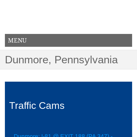
MENU
Dunmore, Pennsylvania
Traffic Cams
Dunmore: I-81 @ EXIT 188 (PA 347) -