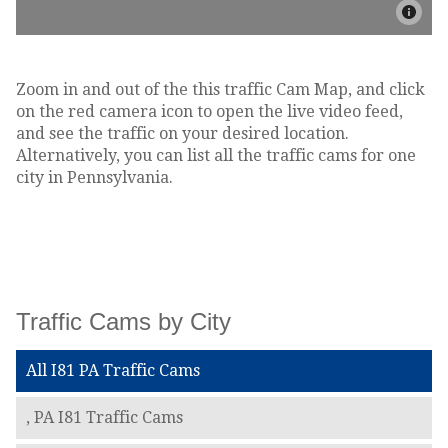
Zoom in and out of the this traffic Cam Map, and click
on the red camera icon to open the live video feed,
and see the traffic on your desired location.
Alternatively, you can list all the traffic cams for one
city in Pennsylvania.
Traffic Cams by City
All I81 PA Traffic Cams
, PA I81 Traffic Cams