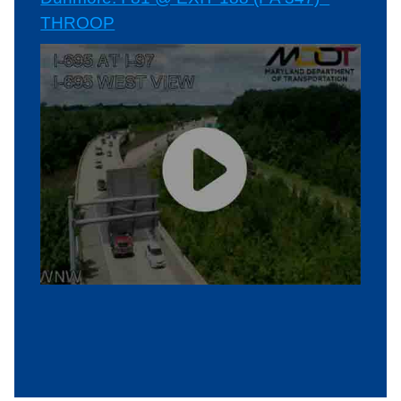
THROOP