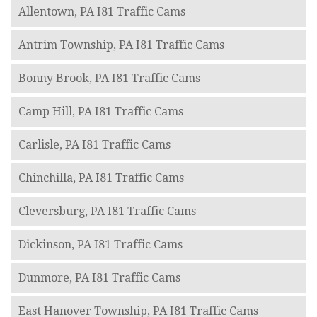
Allentown, PA I81 Traffic Cams
Antrim Township, PA I81 Traffic Cams
Bonny Brook, PA I81 Traffic Cams
Camp Hill, PA I81 Traffic Cams
Carlisle, PA I81 Traffic Cams
Chinchilla, PA I81 Traffic Cams
Cleversburg, PA I81 Traffic Cams
Dickinson, PA I81 Traffic Cams
Dunmore, PA I81 Traffic Cams
East Hanover Township, PA I81 Traffic Cams