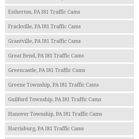
Estherton, PA I81 Traffic Cams
Frackville, PA I81 Traffic Cams
Grantville, PA I81 Traffic Cams
Great Bend, PA I81 Traffic Cams
Greencastle, PA I81 Traffic Cams
Greene Township, PA I81 Traffic Cams
Guilford Township, PA I81 Traffic Cams
Hanover Township, PA I81 Traffic Cams
Harrisburg, PA I81 Traffic Cams